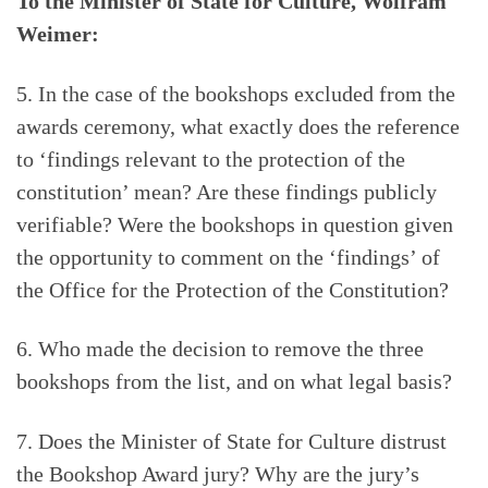
To the Minister of State for Culture, Wolfram
Weimer:
5. In the case of the bookshops excluded from the
awards ceremony, what exactly does the reference
to ‘findings relevant to the protection of the
constitution’ mean? Are these findings publicly
verifiable? Were the bookshops in question given
the opportunity to comment on the ‘findings’ of
the Office for the Protection of the Constitution?
6. Who made the decision to remove the three
bookshops from the list, and on what legal basis?
7. Does the Minister of State for Culture distrust
the Bookshop Award jury? Why are the jury’s