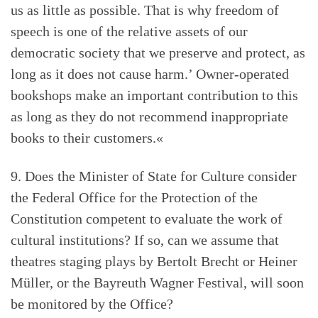
us as little as possible. That is why freedom of
speech is one of the relative assets of our
democratic society that we preserve and protect, as
long as it does not cause harm.’ Owner-operated
bookshops make an important contribution to this
as long as they do not recommend inappropriate
books to their customers.«
9. Does the Minister of State for Culture consider
the Federal Office for the Protection of the
Constitution competent to evaluate the work of
cultural institutions? If so, can we assume that
theatres staging plays by Bertolt Brecht or Heiner
Müller, or the Bayreuth Wagner Festival, will soon
be monitored by the Office?