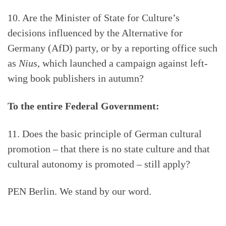
10. Are the Minister of State for Culture’s
decisions influenced by the Alternative for
Germany (AfD) party, or by a reporting office such
as
Nius
, which launched a campaign against left-
wing book publishers in autumn?
To the entire Federal Government:
11. Does the basic principle of German cultural
promotion – that there is no state culture and that
cultural autonomy is promoted – still apply?
PEN Berlin. We stand by our word.