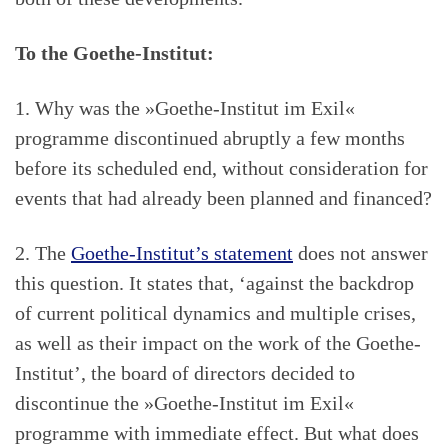
To the Goethe-Institut:
1. Why was the »Goethe-Institut im Exil«
programme discontinued abruptly a few months
before its scheduled end, without consideration for
events that had already been planned and financed?
2. The
Goethe-Institut’s statement
does not answer
this question. It states that, ‘against the backdrop
of current political dynamics and multiple crises,
as well as their impact on the work of the Goethe-
Institut’, the board of directors decided to
discontinue the »Goethe-Institut im Exil«
programme with immediate effect. But what does