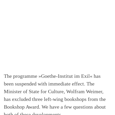
The programme »Goethe-Institut im Exil« has
been suspended with immediate effect. The
Minister of State for Culture, Wolfram Weimer,
has excluded three left-wing bookshops from the
Bookshop Award. We have a few questions about
both of these developments.