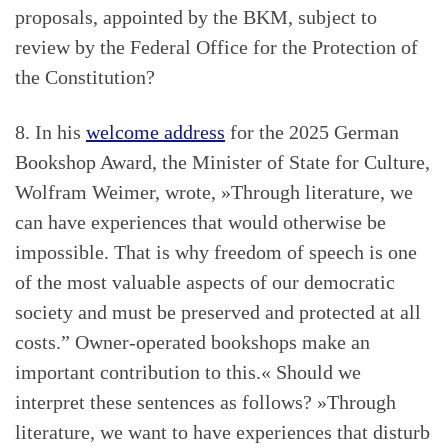
proposals, appointed by the BKM, subject to
review by the Federal Office for the Protection of
the Constitution?
8. In his
welcome address
for the 2025 German
Bookshop Award, the Minister of State for Culture,
Wolfram Weimer, wrote, »Through literature, we
can have experiences that would otherwise be
impossible. That is why freedom of speech is one
of the most valuable aspects of our democratic
society and must be preserved and protected at all
costs.” Owner-operated bookshops make an
important contribution to this.« Should we
interpret these sentences as follows? »Through
literature, we want to have experiences that disturb