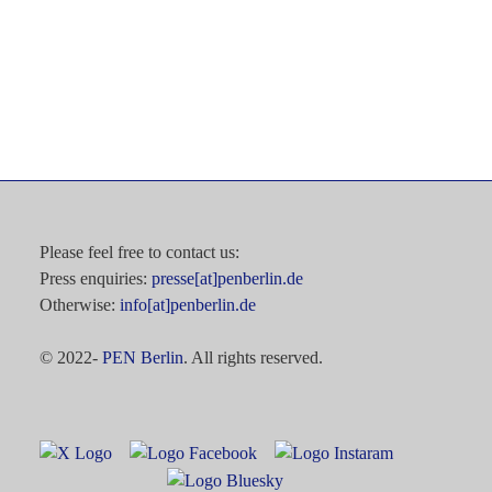
Please feel free to contact us:
Press enquiries:
presse[at]penberlin.de
Otherwise:
info[at]penberlin.de
© 2022-
PEN Berlin
. All rights reserved.