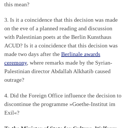
this mean?
3. Is it a coincidence that this decision was made
on the eve of a planned reading and discussion
with Palestinian poets at the Berlin Kunsthaus
ACUD? Is it a coincidence that this decision was
made two days after the
Berlinale awards
ceremony
, where remarks made by the Syrian-
Palestinian director Abdallah Alkhatib caused
outrage?
4. Did the Foreign Office influence the decision to
discontinue the programme »Goethe-Institut im
Exil«?