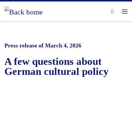
Skip to content
Search
Me
Press release of March 4, 2026
A few questions about
German cultural policy