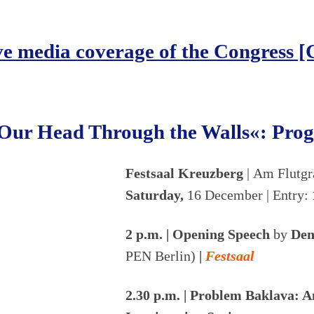
ve media coverage of the Congress 
Our Head Through the Walls«: Pr
Festsaal Kreuzberg
| Am Flutg
Saturday,
16 December | Entry:
2 p.m. | Opening Speech
by
Den
PEN Berlin)
|
Festsaal
2.30 p.m. | Problem Baklava: 