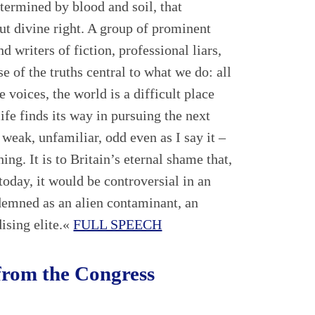
etermined by blood and soil, that
but divine right. A group of prominent
d writers of fiction, professional liars,
se of the truths central to what we do: all
e voices, the world is a difficult place
ife finds its way in pursuing the next
 weak, unfamiliar, odd even as I say it –
hing. It is to Britain’s eternal shame that,
oday, it would be controversial in an
emned as an alien contaminant, an
ising elite.«
FULL SPEECH
from the Congress