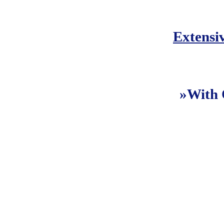
Extensi
»With 