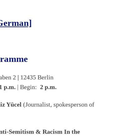
[German]
ogramme
raben 2
|
12435 Berlin
1 p.m.
| Begin:
2 p.m.
iz Yücel
(Journalist, spokesperson of
Anti-Semitism & Racism In the