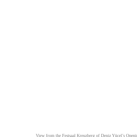
View from the Festsaal Kreuzberg of Deniz Yücel’s Open