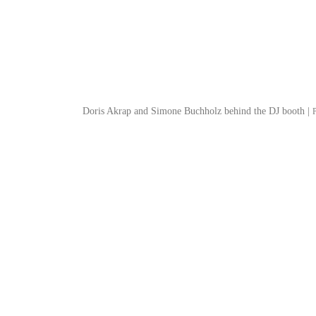
Doris Akrap and Simone Buchholz behind the DJ booth |
P