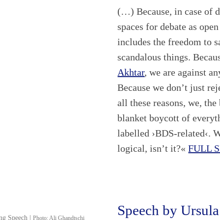
(…) Because, in case of d
spaces for debate as open
includes the freedom to s
scandalous things. Becaus
Akhtar
, we are against an
Because we don’t just rej
all these reasons, we, th
blanket boycott of every
labelled ›BDS-related‹. 
logical, isn’t it?«
FULL 
Speech by Ursula
ing Speech |
Photo: Ali Ghandtschi