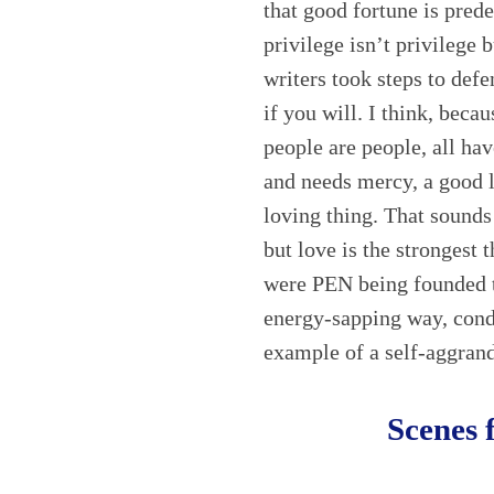
that good fortune is pred
privilege isn’t privilege 
writers took steps to defen
if you will. I think, becau
people are people, all hav
and needs mercy, a good l
loving thing. That sounds
but love is the strongest t
were PEN being founded t
energy-sapping way, cond
example of a self-aggrand
Scenes 