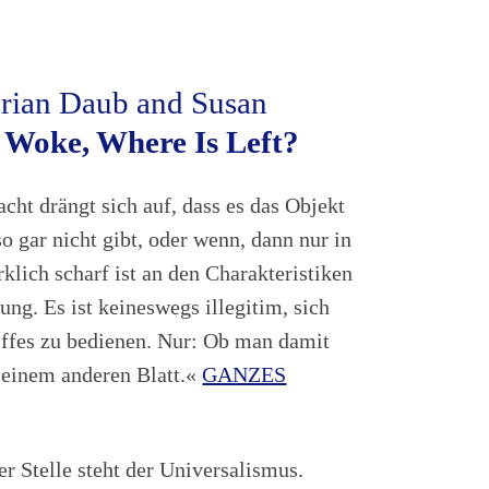
drian Daub and Susan
 Woke, Where Is Left?
acht drängt sich auf, dass es das Objekt
 gar nicht gibt, oder wenn, dann nur in
klich scharf ist an den Charakteristiken
ung. Es ist keineswegs illegitim, sich
ffes zu bedienen. Nur: Ob man damit
uf einem anderen Blatt.«
GANZES
ter Stelle steht der Universalismus.