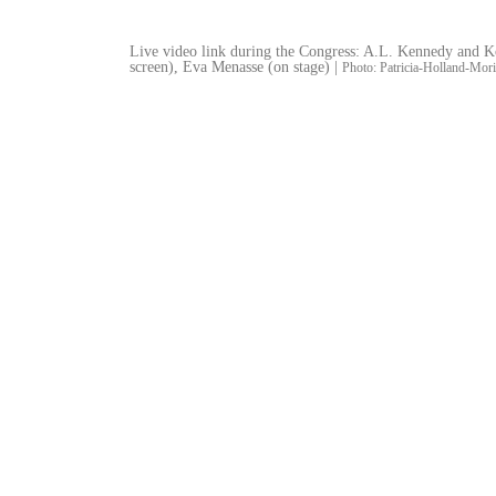
Live video link during the Congress: A.L. Kennedy and K
screen), Eva Menasse (on stage) |
Photo: Patricia-Holland-Mori