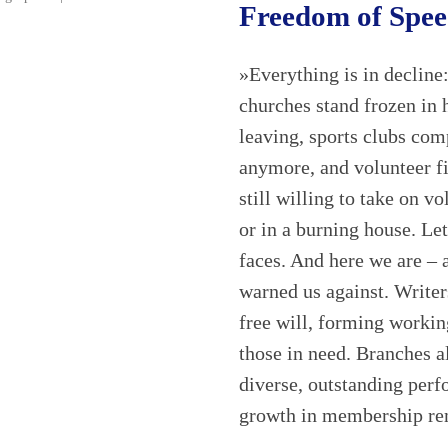
Freedom of Spe
»Everything is in decline:
churches stand frozen in 
leaving, sports clubs co
anymore, and volunteer fi
still willing to take on v
or in a burning house. Let
faces. And here we are – a
warned us against. Write
free will, forming working
those in need. Branches a
diverse, outstanding perf
growth in membership r