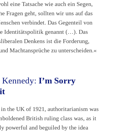
owohl eine Tatsache wie auch ein Segen,
e Fragen geht, sollten wir uns auf das
Menschen verbindet. Das Gegenteil von
e Identitätspolitik genannt (…). Das
liberalen Denkens ist die Forderung,
 und Machtansprüche zu unterscheiden.«
. Kennedy:
I’m Sorry
it
n the UK of 1921, authoritarianism was
emboldened British ruling class was, as it
ely powerful and beguiled by the idea