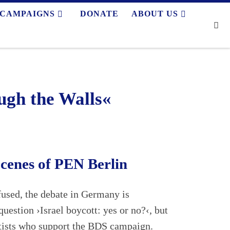
CAMPAIGNS
DONATE
ABOUT US
Se
gh the Walls«
Scenes of PEN Berlin
nfused, the debate in Germany is
question ›Israel boycott: yes or no?‹, but
rtists who support the BDS campaign.