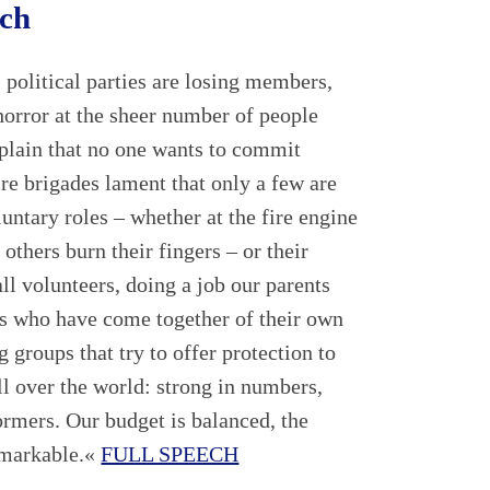
ech
 political parties are losing members,
horror at the sheer number of people
mplain that no one wants to commit
re brigades lament that only a few are
oluntary roles – whether at the fire engine
 others burn their fingers – or their
ll volunteers, doing a job our parents
rs who have come together of their own
 groups that try to offer protection to
ll over the world: strong in numbers,
ormers. Our budget is balanced, the
emarkable.«
FULL SPEECH