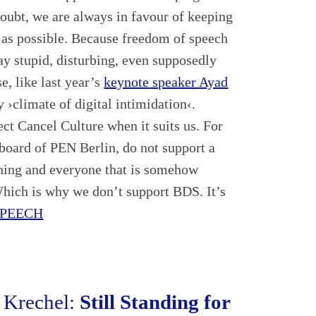
oubt, we are always in favour of keeping
 as possible. Because freedom of speech
ay stupid, disturbing, even supposedly
e, like last year’s
keynote speaker Ayad
y ›climate of digital intimidation‹.
ect Cancel Culture when it suits us. For
e board of PEN Berlin, do not support a
thing and everyone that is somehow
Which is why we don’t support BDS. It’s
SPEECH
 Krechel:
Still Standing for