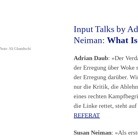
Input Talks by A
Neiman:
What Is
hoto: Ali Ghandtschi
Adrian Daub
: »Der Verd
der Erregung über Woke so
der Erregung darüber. Wir
nur die Kritik, die Ablehn
eines rechten Kampfbegri
die Linke rettet, steht a
REFERAT
Susan Neiman
: »Als ers