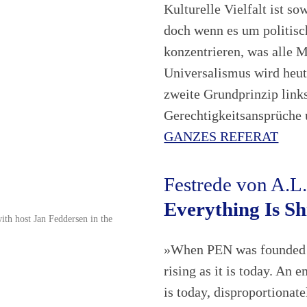
Kulturelle Vielfalt ist s
doch wenn es um politisch
konzentrieren, was alle 
Universalismus wird heut
zweite Grundprinzip links
Gerechtigkeitsansprüche
GANZES REFERAT
Festrede von A.L
Everything Is Sh
ith host Jan Feddersen in the
»When PEN was founded i
rising as it is today. An 
is today, disproportionat