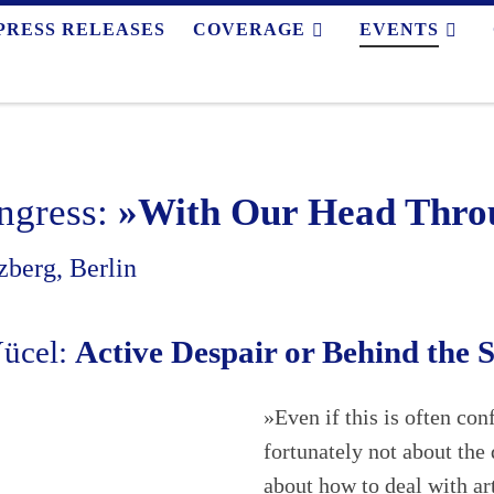
PRESS RELEASES
COVERAGE
EVENTS
ngress:
»With Our Head Throu
berg, Berlin
Yücel:
Active Despair or Behind the 
»Even if this is often co
fortunately not about the 
about how to deal with a