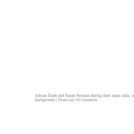
Adrian Daub and Susan Neiman during their input talks, w
background |
Photos [m]: Ali Ghandtschi