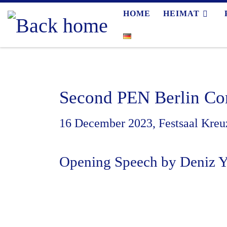
HOME
HEIMAT
Skip to content
Second PEN Berlin Co
16 December 2023, Festsaal Kreuz
Opening Speech by Deniz 