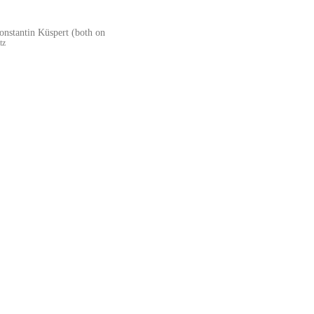
onstantin Küspert (both on
tz