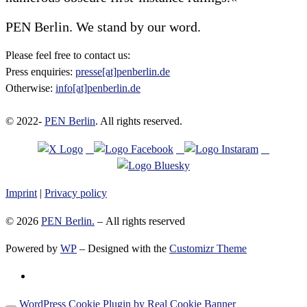
PEN Berlin. We stand by our word.
Please feel free to contact us:
Press enquiries:
presse[at]penberlin.de
Otherwise:
info[at]penberlin.de
© 2022-
PEN Berlin
. All rights reserved.
Imprint
|
Privacy policy
© 2026
PEN Berlin.
– All rights reserved
Powered by
WP
– Designed with the
Customizr Theme
WordPress Cookie Plugin by Real Cookie Banner