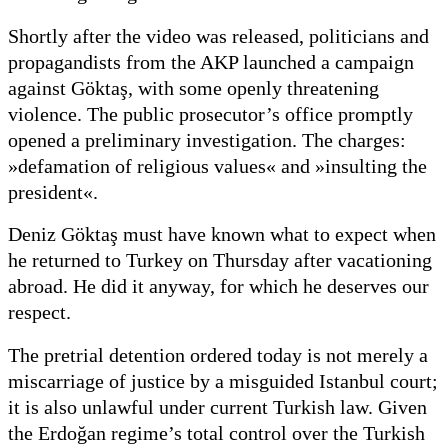
Shortly after the video was released, politicians and
propagandists from the AKP launched a campaign
against Göktaş, with some openly threatening
violence. The public prosecutor’s office promptly
opened a preliminary investigation. The charges:
»defamation of religious values« and »insulting the
president«.
Deniz Göktaş must have known what to expect when
he returned to Turkey on Thursday after vacationing
abroad. He did it anyway, for which he deserves our
respect.
The pretrial detention ordered today is not merely a
miscarriage of justice by a misguided Istanbul court;
it is also unlawful under current Turkish law. Given
the Erdoğan regime’s total control over the Turkish