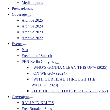
Media reports
Press releases
Coverage
Archive 2025
Archive 2024
Archive 2023
Archive 2022
Events
Past
Freedom of Speech
PEN Berlin Congress
»WHO’S GONNA CLEAN THIS UP?« (2025)
»ON WE GO« (2024)
»WITH OUR HEAD THROUGH THE
WALLS« (2023)
»THE TRICK IS TO KEEP TALKING« (2022)
Campaigns
RALLY IN KLÜTZ
Free Boualem Sansal