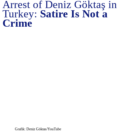
Arrest of Deniz Göktaş in
Turkey:
Satire Is Not a
Crime
Grafik: Deniz Göktas/YouTube