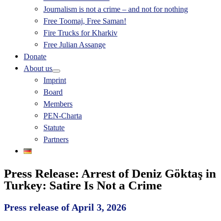
Journalism is not a crime – and not for nothing
Free Toomaj, Free Saman!
Fire Trucks for Kharkiv
Free Julian Assange
Donate
About us
Imprint
Board
Members
PEN-Charta
Statute
Partners
Press Release: Arrest of Deniz Göktaş in
Turkey: Satire Is Not a Crime
Press release of April 3, 2026