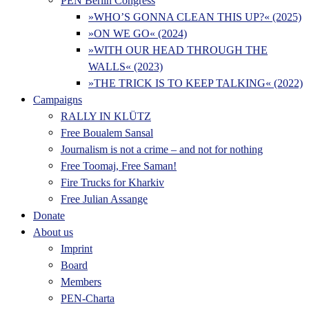
PEN Berlin Congress
»WHO’S GONNA CLEAN THIS UP?« (2025)
»ON WE GO« (2024)
»WITH OUR HEAD THROUGH THE
WALLS« (2023)
»THE TRICK IS TO KEEP TALKING« (2022)
Campaigns
RALLY IN KLÜTZ
Free Boualem Sansal
Journalism is not a crime – and not for nothing
Free Toomaj, Free Saman!
Fire Trucks for Kharkiv
Free Julian Assange
Donate
About us
Imprint
Board
Members
PEN-Charta