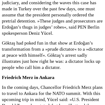
judiciary, and considering the waves this case has
made in Turkey over the past few days, one must
assume that the president personally ordered the
pretrial detention. »These judges and prosecutors are
Erdoğan’s thugs in judges’ robes«, said PEN Berlin
spokesperson Deniz Yücel.
Göktaş had poked fun in that show at Erdoğan’s
transformation from a »prude dictator« to a »dictator
at peace with himself«. Göktaş’s arrest sadly
illustrates just how right he was: a dictator locks up
people who call him a dictator.
Friedrich Merz in Ankara
In the coming days, Chancellor Friedrich Merz plans
to travel to Ankara for the NATO summit. With this
upcoming trip in mind, Yücel said: »U.S. President