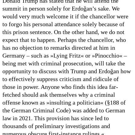
Donald Trump has stated that he will attend the
summit in person solely for Erdoğan’s sake. We
would very much welcome it if the chancellor were
to forgo his personal attendance solely because of
this prison sentence. On the other hand, we do not
expect that to happen. Perhaps the chancellor, who
has no objection to remarks directed at him in
Germany – such as »Lying Fritz« or »Pinocchio« –
being met with criminal prosecution, will take the
opportunity to discuss with Trump and Erdoğan how
to effectively suppress criticism and ridicule of
those in power. Anyone who finds this idea far-
fetched should ask themselves why a criminal
offense known as »insulting a politician« (§188 of
the German Criminal Code) was added to German
law in 2021. This provision has since led to
thousands of preliminary investigations and
numerous obscure first-instance rulings.«