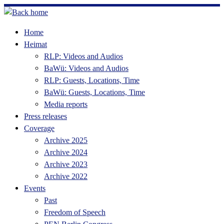
Skip
to
Home
content
Heimat
RLP: Videos and Audios
BaWü: Videos and Audios
RLP: Guests, Locations, Time
BaWü: Guests, Locations, Time
Media reports
Press releases
Coverage
Archive 2025
Archive 2024
Archive 2023
Archive 2022
Events
Past
Freedom of Speech