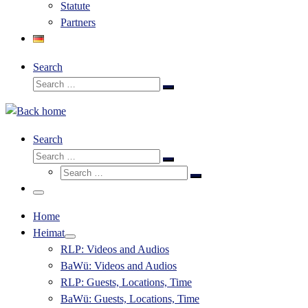
Statute
Partners
Search
Search
Search
…
Search
Search
Search
Search
…
Search
…
Menu
Home
Heimat
RLP: Videos and Audios
BaWü: Videos and Audios
RLP: Guests, Locations, Time
BaWü: Guests, Locations, Time