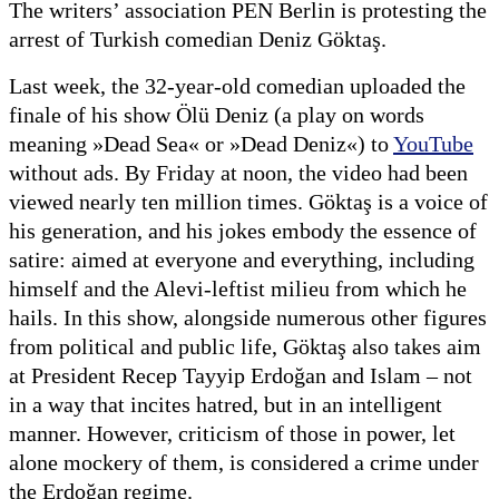
The writers’ association PEN Berlin is protesting the
arrest of Turkish comedian Deniz Göktaş.
Last week, the 32-year-old comedian uploaded the
finale of his show Ölü Deniz (a play on words
meaning »Dead Sea« or »Dead Deniz«) to
YouTube
without ads. By Friday at noon, the video had been
viewed nearly ten million times. Göktaş is a voice of
his generation, and his jokes embody the essence of
satire: aimed at everyone and everything, including
himself and the Alevi-leftist milieu from which he
hails. In this show, alongside numerous other figures
from political and public life, Göktaş also takes aim
at President Recep Tayyip Erdoğan and Islam – not
in a way that incites hatred, but in an intelligent
manner. However, criticism of those in power, let
alone mockery of them, is considered a crime under
the Erdoğan regime.