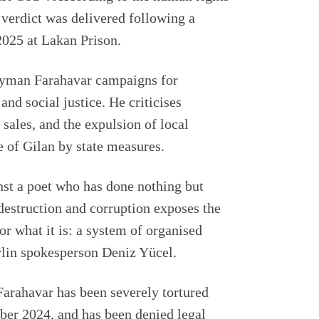
verdict was delivered following a
025 at Lakan Prison.
Peyman Farahavar campaigns for
nd social justice. He criticises
d sales, and the expulsion of local
 of Gilan by state measures.
nst a poet who has done nothing but
estruction and corruption exposes the
or what it is: a system of organised
lin spokesperson Deniz Yücel.
Farahavar has been severely tortured
mber 2024, and has been denied legal