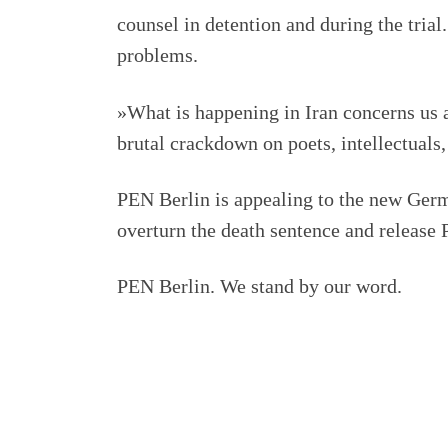
counsel in detention and during the trial.
problems.
»What is happening in Iran concerns us a
brutal crackdown on poets, intellectuals,
PEN Berlin is appealing to the new Germ
overturn the death sentence and releas
PEN Berlin. We stand by our word.