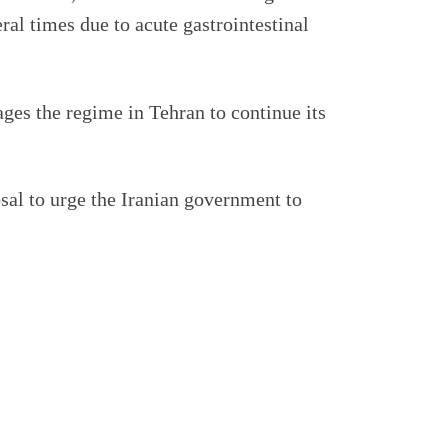
eral times due to acute gastrointestinal
ages the regime in Tehran to continue its
sal to urge the Iranian government to