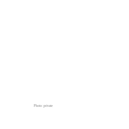
Photo: private