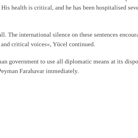
 His health is critical, and he has been hospitalised sev
ll. The international silence on these sentences encour
 and critical voices«, Yücel continued.
an government to use all diplomatic means at its dispo
e Peyman Farahavar immediately.