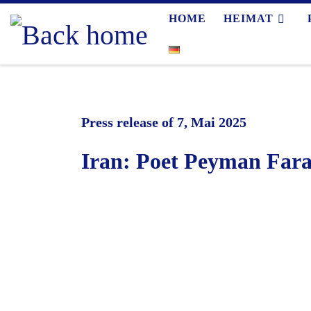
HOME
HEIMAT
Skip to content
Press release of 7, Mai 2025
Iran: Poet Peyman Fara