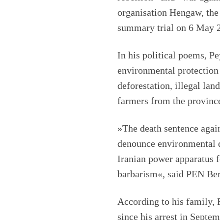
organisation Hengaw, the 
summary trial on 6 May 2
In his political poems, 
environmental protection a
deforestation, illegal lan
farmers from the province
»The death sentence agai
denounce environmental d
Iranian power apparatus f
barbarism«, said PEN Ber
According to his family, 
since his arrest in Septe