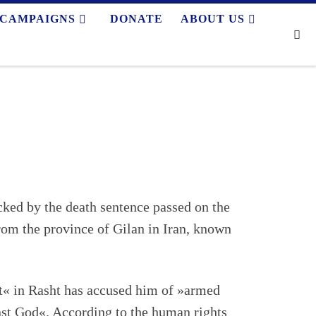
CAMPAIGNS
DONATE
ABOUT US
Se
cked by the death sentence passed on the
om the province of Gilan in Iran, known
« in Rasht has accused him of »armed
nst God«. According to the human rights