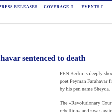
PRESS RELEASES
COVERAGE
EVENTS
havar sentenced to death
PEN Berlin is deeply sho
poet Peyman Farahavar fr
by his pen name Sheyda.
The »Revolutionary Court
rebellion« and »war agai