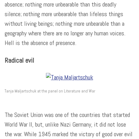
absence; nothing more unbearable than this deadly
silence; nothing more unbearable than lifeless things
without living beings; nothing more unbearable than a
geography where there are no longer any human voices.
Hell is the absence of presence.
Radical evil
Tanja Maljartschuk at the panel on Literature and War
The Soviet Union was one of the countries that started
World War II, but, unlike Nazi Germany, it did not lose
the war. While 1945 marked the victory of good over evil