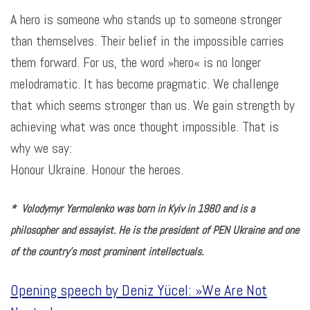
A hero is someone who stands up to someone stronger
than themselves. Their belief in the impossible carries
them forward. For us, the word »hero« is no longer
melodramatic. It has become pragmatic. We challenge
that which seems stronger than us. We gain strength by
achieving what was once thought impossible. That is
why we say:
Honour Ukraine. Honour the heroes
.
*
Volodymyr Yermolenko was born in Kyiv in 1980 and is a
philosopher and essayist. He is the president of PEN Ukraine and one
of the country’s most prominent intellectuals.
Opening speech by Deniz Yücel: »We Are Not