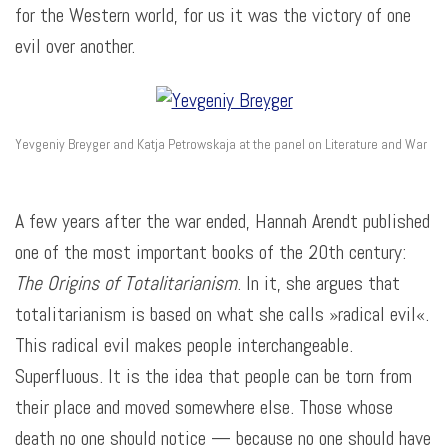
for the Western world, for us it was the victory of one
evil over another.
Yevgeniy Breyger and Katja Petrowskaja at the panel on Literature and War
A few years after the war ended, Hannah Arendt published
one of the most important books of the 20th century:
The Origins of Totalitarianism
. In it, she argues that
totalitarianism is based on what she calls »radical evil«.
This radical evil makes people interchangeable.
Superfluous. It is the idea that people can be torn from
their place and moved somewhere else. Those whose
death no one should notice — because no one should have