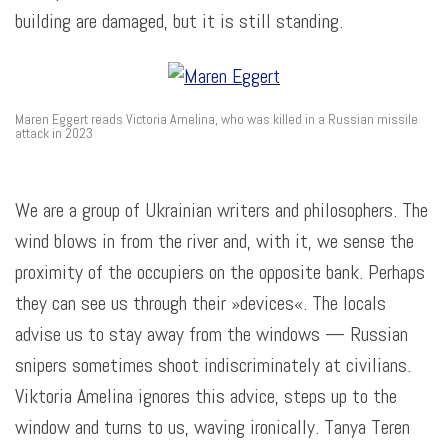
building are damaged, but it is still standing.
Maren Eggert reads Victoria Amelina, who was killed in a Russian missile
attack in 2023
We are a group of Ukrainian writers and philosophers. The
wind blows in from the river and, with it, we sense the
proximity of the occupiers on the opposite bank. Perhaps
they can see us through their »devices«. The locals
advise us to stay away from the windows — Russian
snipers sometimes shoot indiscriminately at civilians.
Viktoria Amelina ignores this advice, steps up to the
window and turns to us, waving ironically. Tanya Teren