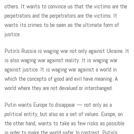
others. It wants to convince us that the victims are the
perpetrators and the perpetrators are the victims. It
wants its crimes to be seen as the ultimate form of
justice.
Putin’s Russia is waging war not only against Ukraine. It
is also waging war against reality. It is waging war
against justice. It is waging war against a world in
which the concepts of good and evil have meaning. A
world where they are not devalued or interchanged.
Putin wants Europe to disappear — not only as a
political entity, but also as a set of values. Europe, on
the other hand, wants to take as few risks as possible
in order to make the world safer. In contrast, Putin’s