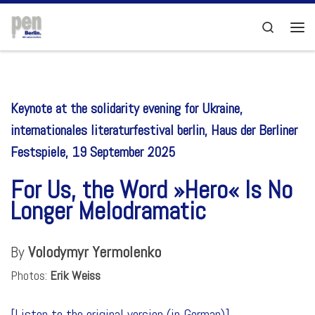
Skip to content
Search
Men
Keynote at the solidarity evening for Ukraine,
internationales literaturfestival berlin, Haus der Berliner
Festspiele, 19 September 2025
For Us, the Word »Hero« Is No
Longer Melodramatic
By
Volodymyr Yermolenko
Photos:
Erik Weiss
[
Listen to the original version (in German)]