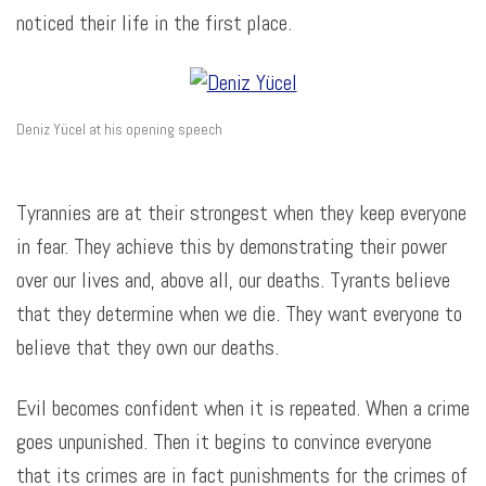
noticed their life in the first place.
Deniz Yücel at his opening speech
Tyrannies are at their strongest when they keep everyone
in fear. They achieve this by demonstrating their power
over our lives and, above all, our deaths. Tyrants believe
that they determine when we die. They want everyone to
believe that they own our deaths.
Evil becomes confident when it is repeated. When a crime
goes unpunished.
Then it begins to convince everyone
that its crimes are in fact punishments for the crimes of