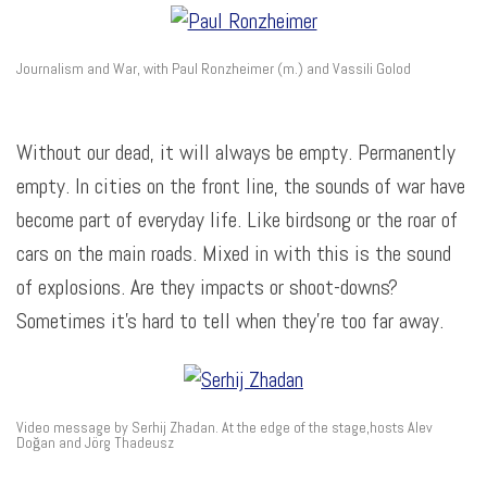
Journalism and War, with Paul Ronzheimer (m.) and Vassili Golod
Without our dead, it will always be empty. Permanently
empty. In cities on the front line, the sounds of war have
become part of everyday life. Like birdsong or the roar of
cars on the main roads. Mixed in with this is the sound
of explosions. Are they impacts or shoot-downs?
Sometimes it’s hard to tell when they’re too far away.
Video message by Serhij Zhadan. At the edge of the stage,hosts Alev
Doğan and Jörg Thadeusz