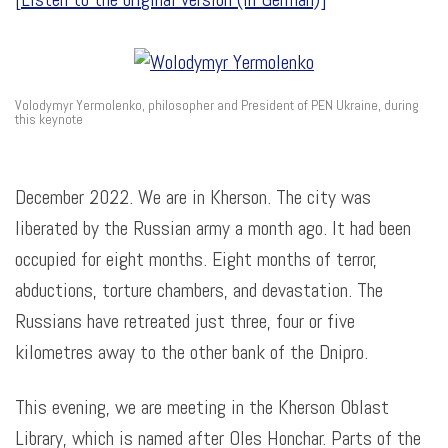
Volodymyr Yermolenko, philosopher and President of PEN Ukraine, during
this keynote
December 2022. We are in Kherson. The city was
liberated by the Russian army a month ago. It had been
occupied for eight months. Eight months of terror,
abductions, torture chambers, and devastation. The
Russians have retreated just three, four or five
kilometres away to the other bank of the Dnipro.
This evening, we are meeting in the Kherson Oblast
Library, which is named after Oles Honchar. Parts of the