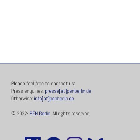
Please feel free to contact us:
Press enquiries:
presse[at]penberlin.de
Otherwise:
info[at]penberlin.de
© 2022-
PEN Berlin
. All rights reserved.