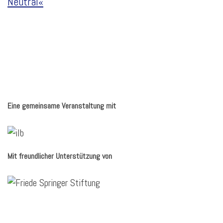
Neutral«
Eine gemeinsame Veranstaltung mit
Mit freundlicher Unterstützung von