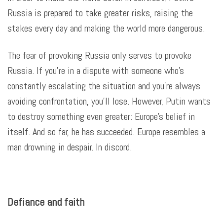
Russia is prepared to take greater risks, raising the
stakes every day and making the world more dangerous
.
The fear of provoking Russia only serves to provoke
Russia. If you’re in a dispute with someone who’s
constantly escalating the situation and you’re always
avoiding confrontation, you’ll lose. However, Putin wants
to destroy something even greater: Europe’s belief in
itself. And so far, he has succeeded. Europe resembles a
man drowning in despair. In discord.
Defiance and faith