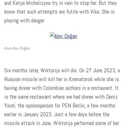
and Katya Michalizyna try in vain to stop her. But they
know that such attempts are futile with Vika. She is
playing with danger.
Host Alev Doğan
Six months later, Wiktorija will die. On 27 June 2023, a
Russian missile will kill her in Kramatorsk while she is
having dinner with Colombian authors in a restaurant. It
is the same restaurant where we had dinner with Deniz
Yücel, the spokesperson for PEN Berlin, a few months
earlier in January 2023. Just a few days before the
missile attack in June, Wiktorija performed some of her