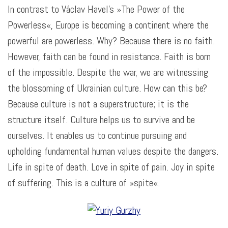
In contrast to Václav Havel’s »The Power of the
Powerless«, Europe is becoming a continent where the
powerful are powerless. Why? Because there is no faith.
However, faith can be found in resistance. Faith is born
of the impossible. Despite the war, we are witnessing
the blossoming of Ukrainian culture. How can this be?
Because culture is not a superstructure; it is the
structure itself. Culture helps us to survive and be
ourselves. It enables us to continue pursuing and
upholding fundamental human values despite the dangers.
Life in spite of death. Love in spite of pain. Joy in spite
of suffering. This is a culture of
»spite
«.