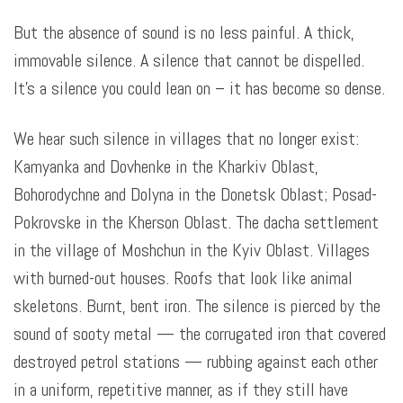
But the absence of sound is no less painful. A thick,
immovable silence. A silence that cannot be dispelled.
It’s a silence you could lean on – it has become so dense.
We hear such silence in villages that no longer exist:
Kamyanka and Dovhenke in the Kharkiv Oblast,
Bohorodychne and Dolyna in the Donetsk Oblast; Posad-
Pokrovske in the Kherson Oblast. The dacha settlement
in the village of Moshchun in the Kyiv Oblast. Villages
with burned-out houses. Roofs that look like animal
skeletons. Burnt, bent iron. The silence is pierced by the
sound of sooty metal — the corrugated iron that covered
destroyed petrol stations — rubbing against each other
in a uniform, repetitive manner, as if they still have