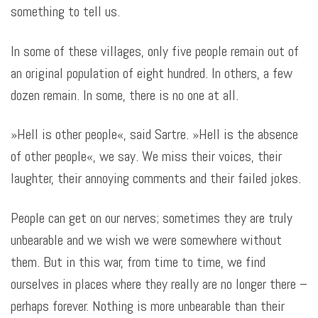
something to tell us
.
In some of these villages, only five people remain out of
an original population of eight hundred. In others, a few
dozen remain. In some, there is no one at all.
»Hell is other people«, said Sartre. »Hell is the absence
of other people«, we say. We miss their voices, their
laughter, their annoying comments and their failed jokes.
People can get on our nerves; sometimes they are truly
unbearable and we wish we were somewhere without
them. But in this war, from time to time, we find
ourselves in places where they really are no longer there –
perhaps forever. Nothing is more unbearable than their