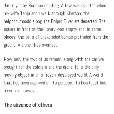
destroyed by Russian shelling. A few weeks later, when
my wife Tanja and I walk through Kherson, the
neighbourhoods along the Dnipro River are deserted. The
square in front of the library was empty and, in some
places, the tails of unexploded bombs protruded from the
ground. A drone flies overhead.
Now, only the two of us remain, along with the car we
brought for the soldiers and the drone. It is the only
moving object in this frozen, destroyed world. A world
that has been deprived of its purpose. Its heartbeat has
been taken away.
The absence of others