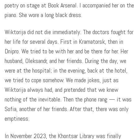
poetry on stage at Book Arsenal. I accompanied her on the
piano. She wore a long black dress.
Wiktorija did not die immediately. The doctors fought for
her life for several days. First in Kramatorsk, then in
Dnipro. We tried to be with her and be there for her. Her
husband, Oleksandr, and her friends. During the day, we
were at the hospital; in the evening, back at the hotel,
we tried to cope somehow. We made jokes, just as
Wiktorija always had, and pretended that we knew
nothing of the inevitable. Then the phone rang — it was
Sofia, another of her friends. After that, there was only
emptiness.
In November 2023, the Khontsar Library was finally