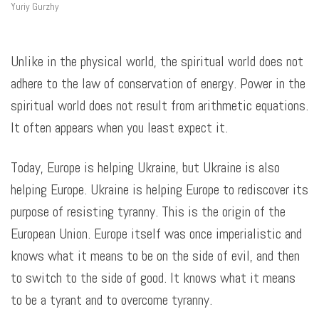
Yuriy Gurzhy
Unlike in the physical world, the spiritual world does not
adhere to the law of conservation of energy. Power in the
spiritual world does not result from arithmetic equations.
It often appears when you least expect it.
Today, Europe is helping Ukraine, but Ukraine is also
helping Europe. Ukraine is helping Europe to rediscover its
purpose of resisting tyranny. This is the origin of the
European Union. Europe itself was once imperialistic and
knows what it means to be on the side of evil, and then
to switch to the side of good. It knows what it means
to be a tyrant and to overcome tyranny.