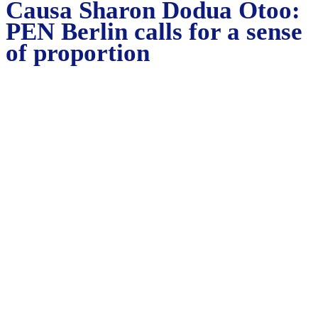
Causa Sharon Dodua Otoo:
PEN Berlin calls for a sense
of proportion