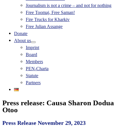
Journalism is not a crime – and not for nothing
Free Toomaj, Free Saman!
Fire Trucks for Kharkiv
Free Julian Assange
Donate
About us
Imprint
Board
Members
PEN-Charta
Statute
Partners
Press release: Causa Sharon Dodua
Otoo
Press Release November 29, 2023