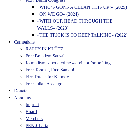
PEN Berlin Congress
»WHO’S GONNA CLEAN THIS UP?« (2025)
»ON WE GO« (2024)
»WITH OUR HEAD THROUGH THE
WALLS« (2023)
»THE TRICK IS TO KEEP TALKING« (2022)
Campaigns
RALLY IN KLÜTZ
Free Boualem Sansal
Journalism is not a crime – and not for nothing
Free Toomaj, Free Saman!
Fire Trucks for Kharkiv
Free Julian Assange
Donate
About us
Imprint
Board
Members
PEN-Charta