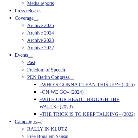
Media reports
Press releases
Coverage
Archive 2025
Archive 2024
Archive 2023
Archive 2022
Events
Past
Freedom of Speech
PEN Berlin Congress
»WHO’S GONNA CLEAN THIS UP?« (2025)
»ON WE GO« (2024)
»WITH OUR HEAD THROUGH THE
WALLS« (2023)
»THE TRICK IS TO KEEP TALKING« (2022)
Campaigns
RALLY IN KLÜTZ
Free Boualem Sansal