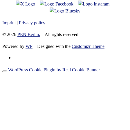
Imprint
|
Privacy policy
© 2026
PEN Berlin.
– All rights reserved
Powered by
WP
– Designed with the
Customizr Theme
WordPress Cookie Plugin by Real Cookie Banner