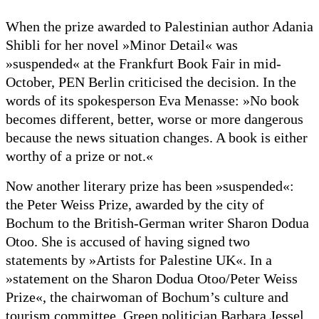
When the prize awarded to Palestinian author Adania
Shibli for her novel »Minor Detail« was
»suspended« at the Frankfurt Book Fair in mid-
October, PEN Berlin criticised the decision. In the
words of its spokesperson Eva Menasse: »No book
becomes different, better, worse or more dangerous
because the news situation changes. A book is either
worthy of a prize or not.«
Now another literary prize has been »suspended«:
the Peter Weiss Prize, awarded by the city of
Bochum to the British-German writer Sharon Dodua
Otoo. She is accused of having signed two
statements by »Artists for Palestine UK«. In a
»statement on the Sharon Dodua Otoo/Peter Weiss
Prize«, the chairwoman of Bochum’s culture and
tourism committee, Green politician Barbara Jessel,