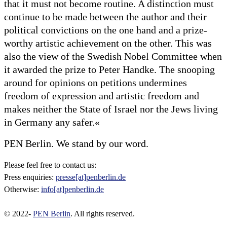
that it must not become routine. A distinction must
continue to be made between the author and their
political convictions on the one hand and a prize-
worthy artistic achievement on the other. This was
also the view of the Swedish Nobel Committee when
it awarded the prize to Peter Handke. The snooping
around for opinions on petitions undermines
freedom of expression and artistic freedom and
makes neither the State of Israel nor the Jews living
in Germany any safer.«
PEN Berlin. We stand by our word.
Please feel free to contact us:
Press enquiries:
presse[at]penberlin.de
Otherwise:
info[at]penberlin.de
© 2022-
PEN Berlin
. All rights reserved.