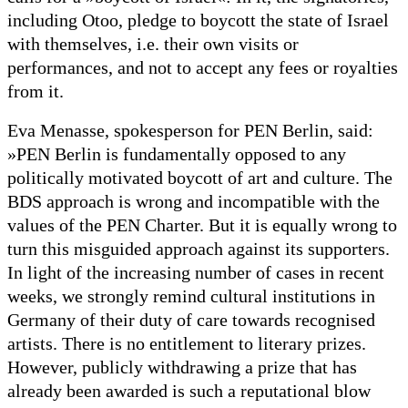
including Otoo, pledge to boycott the state of Israel
with themselves, i.e. their own visits or
performances, and not to accept any fees or royalties
from it.
Eva Menasse, spokesperson for PEN Berlin, said:
»PEN Berlin is fundamentally opposed to any
politically motivated boycott of art and culture. The
BDS approach is wrong and incompatible with the
values of the PEN Charter. But it is equally wrong to
turn this misguided approach against its supporters.
In light of the increasing number of cases in recent
weeks, we strongly remind cultural institutions in
Germany of their duty of care towards recognised
artists. There is no entitlement to literary prizes.
However, publicly withdrawing a prize that has
already been awarded is such a reputational blow