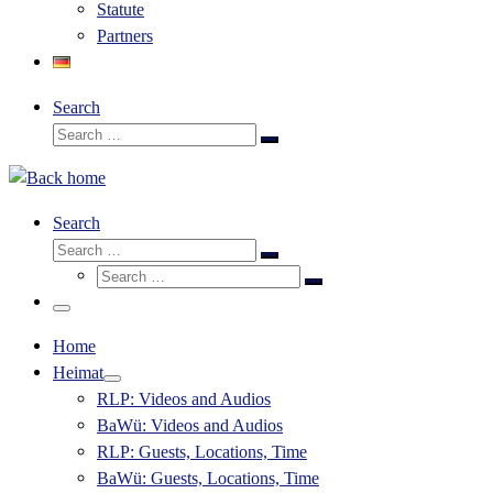
Statute
Partners
Search
Search
Search
…
Search
Search
Search
Search
…
Search
…
Menu
Home
Heimat
RLP: Videos and Audios
BaWü: Videos and Audios
RLP: Guests, Locations, Time
BaWü: Guests, Locations, Time