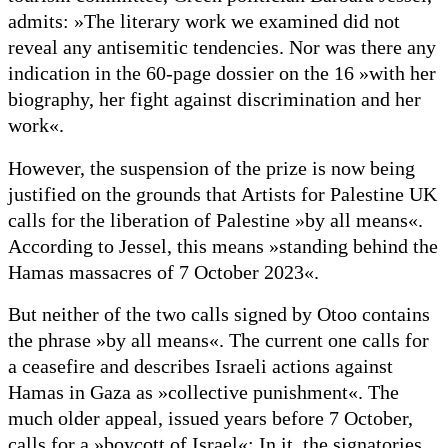
admits: »The literary work we examined did not
reveal any antisemitic tendencies. Nor was there any
indication in the 60-page dossier on the 16 »with her
biography, her fight against discrimination and her
work«.
However, the suspension of the prize is now being
justified on the grounds that Artists for Palestine UK
calls for the liberation of Palestine »by all means«.
According to Jessel, this means »standing behind the
Hamas massacres of 7 October 2023«.
But neither of the two calls signed by Otoo contains
the phrase »by all means«. The current one calls for
a ceasefire and describes Israeli actions against
Hamas in Gaza as »collective punishment«. The
much older appeal, issued years before 7 October,
calls for a »boycott of Israel«: In it, the signatories,