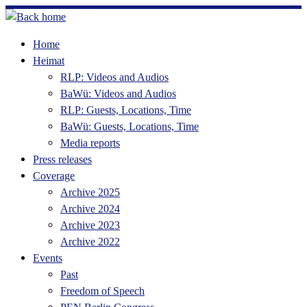
Skip
to
Home
content
Heimat
RLP: Videos and Audios
BaWü: Videos and Audios
RLP: Guests, Locations, Time
BaWü: Guests, Locations, Time
Media reports
Press releases
Coverage
Archive 2025
Archive 2024
Archive 2023
Archive 2022
Events
Past
Freedom of Speech