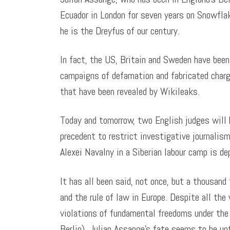
Ecuador in London for seven years on Snowfla
he is the Dreyfus of our century.
In fact, the US, Britain and Sweden have been 
campaigns of defamation and fabricated charg
that have been revealed by Wikileaks.
Today and tomorrow, two English judges will 
precedent to restrict investigative journalism
Alexei Navalny in a Siberian labour camp is de
It has all been said, not once, but a thousand
and the rule of law in Europe. Despite all th
violations of fundamental freedoms under the
Berlin), Julian Assange’s fate seems to be unf