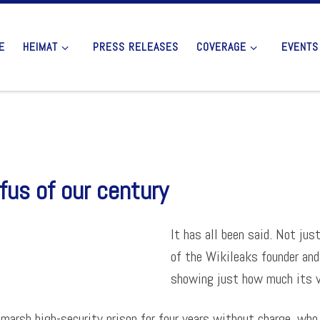
E
HEIMAT
PRESS RELEASES
COVERAGE
EVENTS
fus of our century
It has all been said. Not jus
of the Wikileaks founder and
showing just how much its va
marsh high-security prison for four years without charge, who