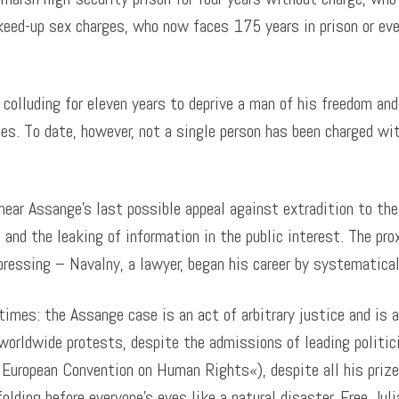
keed-up sex charges, who now faces 175 years in prison or eve
colluding for eleven years to deprive a man of his freedom and
es. To date, however, not a single person has been charged wi
hear Assange’s last possible appeal against extradition to th
 and the leaking of information in the public interest. The pr
pressing – Navalny, a lawyer, began his career by systematical
 times: the Assange case is an act of arbitrary justice and is a
e worldwide protests, despite the admissions of leading politi
 European Convention on Human Rights«), despite all his priz
olding before everyone’s eyes like a natural disaster. Free Jul