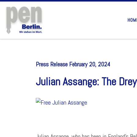
Skip to content
HOM
Press Release February 20, 2024
Julian Assange: The Drey
Julian Assange, who has been in England’s Bel