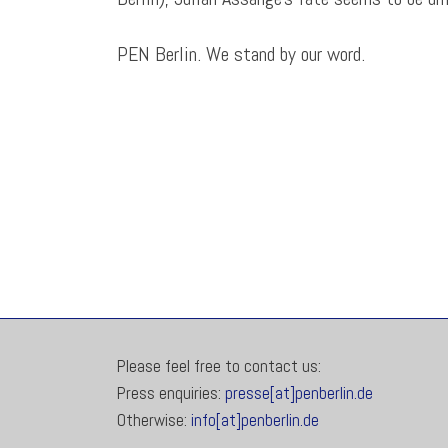
PEN Berlin. We stand by our word.
Please feel free to contact us:
Press enquiries:
presse[at]penberlin.de
Otherwise:
info[at]penberlin.de