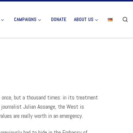
Se
CAMPAIGNS
DONATE
ABOUT US
t once, but a thousand times: in its treatment
 journalist Julian Assange, the West is
lues are really worth in an emergency.
 previously had to hide in the Embassy of