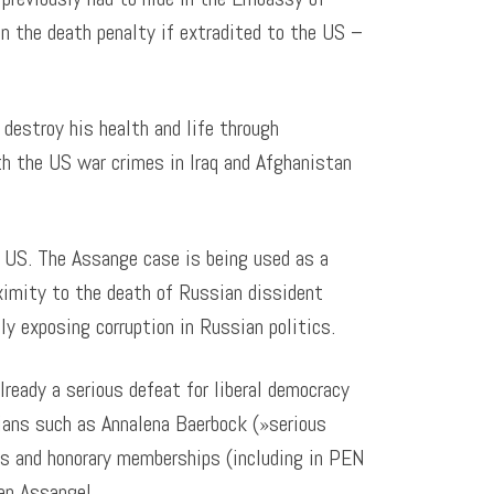
n the death penalty if extradited to the US –
 destroy his health and life through
th the US war crimes in Iraq and Afghanistan
e US. The Assange case is being used as a
oximity to the death of Russian dissident
ly exposing corruption in Russian politics.
lready a serious defeat for liberal democracy
cians such as Annalena Baerbock (»serious
es and honorary memberships (including in PEN
ian Assange!